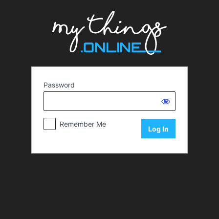
Password
Remember Me