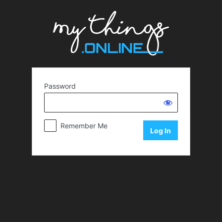
Password
Remember Me