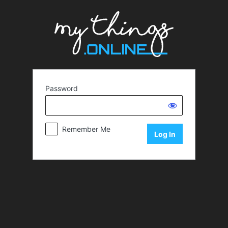
Password
Remember Me