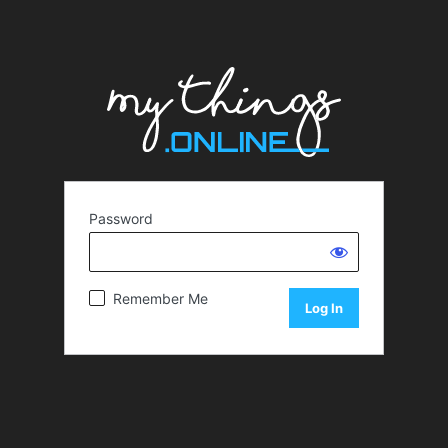
Password
Remember Me