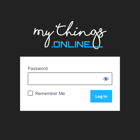
Password
Remember Me