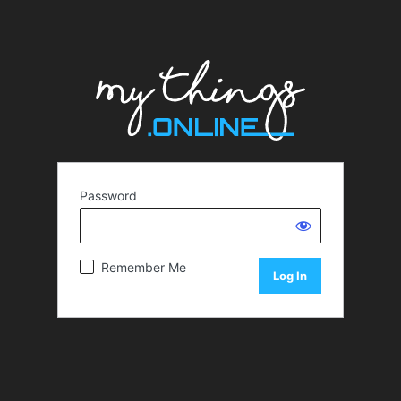
Password
Remember Me