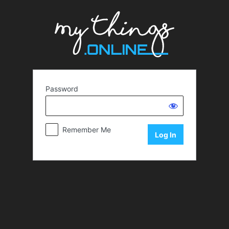
Password
Remember Me