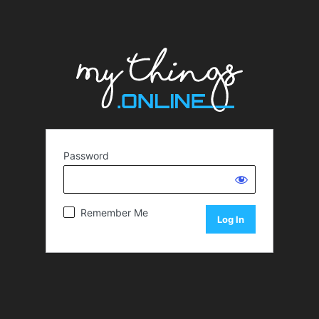
Password
Remember Me