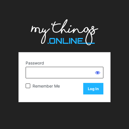
Password
Remember Me