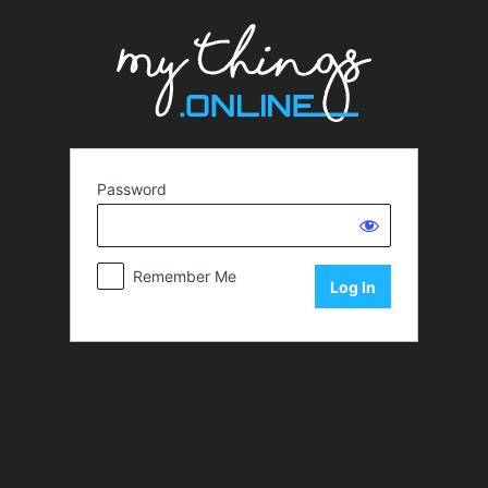
Password
Remember Me