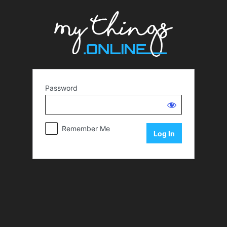
Password
Remember Me